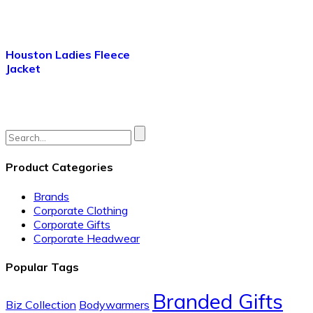
Houston Ladies Fleece
Jacket
Search
for:
Product Categories
Brands
Corporate Clothing
Corporate Gifts
Corporate Headwear
Popular Tags
Branded Gifts
Biz Collection
Bodywarmers