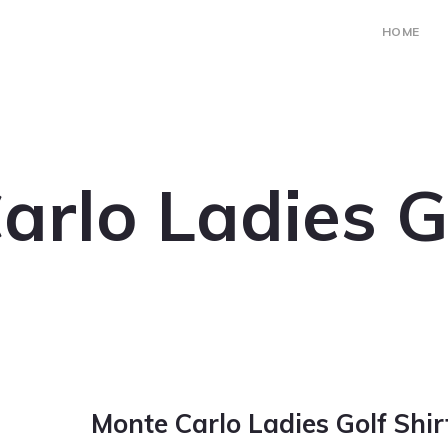
HOME
arlo Ladies Go
Monte Carlo Ladies Golf Shir