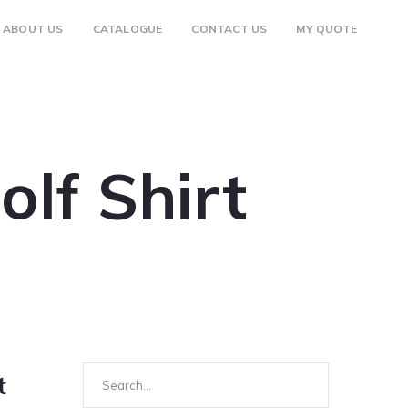
ABOUT US
CATALOGUE
CONTACT US
MY QUOTE
lf Shirt
Search
t
for: