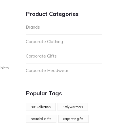
Product Categories
Brands
Corporate Clothing
Corporate Gifts
hirts
,
Corporate Headwear
Popular Tags
Biz Collection
Bodywarmers
Branded Gifts
corporate gifts