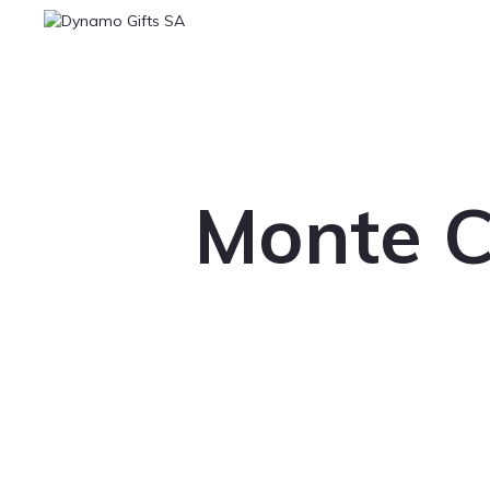
Monte C