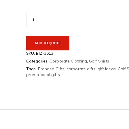
Monte
Carlo
Ladies
Golf
Shirt
quantity
ADD TO QUOTE
SKU:
BIZ-3613
Categories:
Corporate Clothing
,
Golf Shirts
Tags:
Branded Gifts
,
corporate gifts
,
gift ideas
,
Golf S
promotional gifts