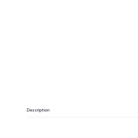
Description