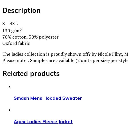
Description
S – 4XL
3
130 g/m
70% cotton, 30% polyester
Oxford fabric
The ladies collection is proudly shown off? by Nicole Flint, 
Please note : Samples are available (2 units per size/per sty
Related products
Smash Mens Hooded Sweater
Apex Ladies Fleece Jacket