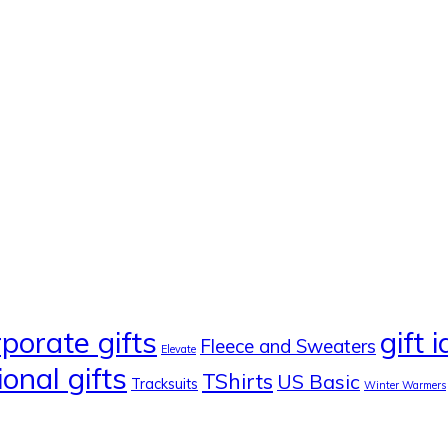
rporate gifts
gift 
Fleece and Sweaters
Elevate
onal gifts
TShirts
US Basic
Tracksuits
Winter Warmers