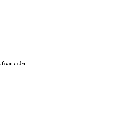
ys from order