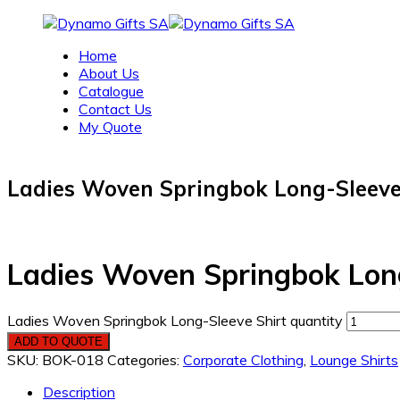
Home
About Us
Catalogue
Contact Us
My Quote
Ladies Woven Springbok Long-Sleeve
Ladies Woven Springbok Long
Ladies Woven Springbok Long-Sleeve Shirt quantity
ADD TO QUOTE
SKU:
BOK-018
Categories:
Corporate Clothing
,
Lounge Shirts
Description