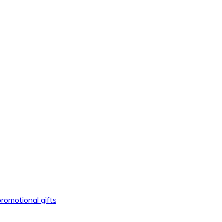
promotional gifts