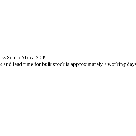
Miss South Africa 2009
le) and lead time for bulk stock is approximately 7 working da