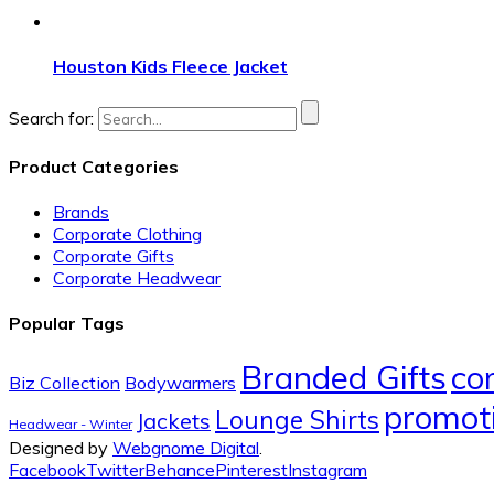
Houston Kids Fleece Jacket
Search for:
Product Categories
Brands
Corporate Clothing
Corporate Gifts
Corporate Headwear
Popular Tags
Branded Gifts
co
Biz Collection
Bodywarmers
promoti
Lounge Shirts
Jackets
Headwear - Winter
Designed by
Webgnome Digital
.
Facebook
Twitter
Behance
Pinterest
Instagram