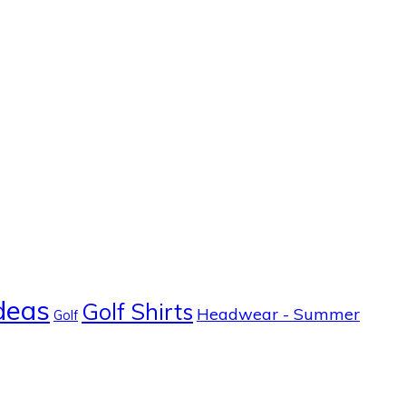
ideas
Golf Shirts
Headwear - Summer
Golf