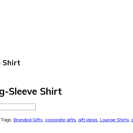
 Shirt
-Sleeve Shirt
Tags:
Branded Gifts
,
corporate gifts
,
gift ideas
,
Lounge Shirts
,