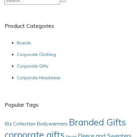
for:
Product Categories
Brands
Corporate Clothing
Corporate Gifts
Corporate Headwear
Popular Tags
Branded Gifts
Biz Collection
Bodywarmers
corporate gifts
Fleece and Sweaters
Elevate