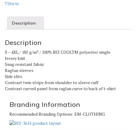
TShirts
Description
Description
S – 4XL / 185 g/m² / 100% BIZ COOLTM polyester single
Jersey knit
Snag resistant fabric
Raglan sleeves
Side slits
Contrast twin stripe from shoulder to sleeve cuff
Contrast curved panel from raglan curve to back of t-shirt
Branding Information
Recommended Branding Options:
EM-CLOTHING